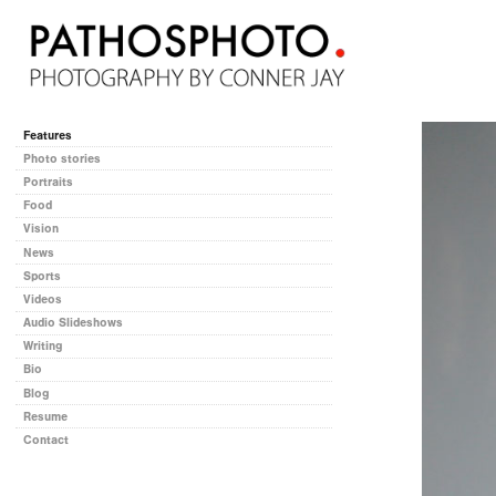
Features
Photo stories
Portraits
Food
Vision
News
Sports
Videos
Audio Slideshows
Writing
Bio
Blog
Resume
Contact