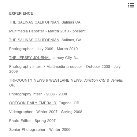
EXPERIENCE
THE SALINAS CALIFORNIAN
,
Salinas CA.
Multimedia Reporter - March 2010 - present
THE SALINAS CALIFORNIAN
, Salinas, CA.
Photographer - July 2009 - March 2010
THE JERSEY JOURNAL
, Jersey City, NJ.
Photography intern / Multimedia producer - October 2008 - July
2009
Junction City & Veneta,
TRI-COUNTY NEWS & WESTLANE NEWS
,
OR.
Photography Intern - 2006 - 2008
OREGON DAILY EMERALD
, Eugene, OR.
Videographer - Winter 2007 - Spring 2008
Photo Editor - Spring 2007
Senior Photographer - Winter 2006