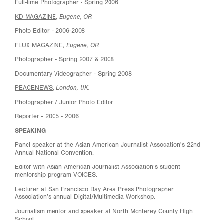
Full-time Photographer - Spring 2006
Eugene, OR
KD MAGAZINE
,
Photo Editor - 2006-2008
Eugene, OR
FLUX MAGAZINE
,
Photographer - Spring 2007 & 2008
Documentary Videographer - Spring 2008
London, UK.
PEACENEWS
,
Photographer / Junior Photo Editor
Reporter - 2005 - 2006
SPEAKING
Panel speaker at the Asian American Journalist Assocation's 22nd
Annual National Convention.
Editor with Asian American Journalist Association’s student
mentorship program VOICES.
Lecturer at San Francisco Bay Area Press Photographer
Association’s annual Digital/Multimedia Workshop.
Journalism mentor and speaker at North Monterey County High
School.