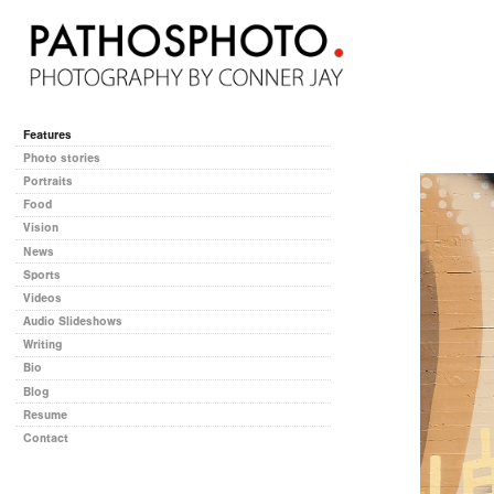
Features
Photo stories
Portraits
Food
Vision
News
Sports
Videos
Audio Slideshows
Writing
Bio
Blog
Resume
Contact