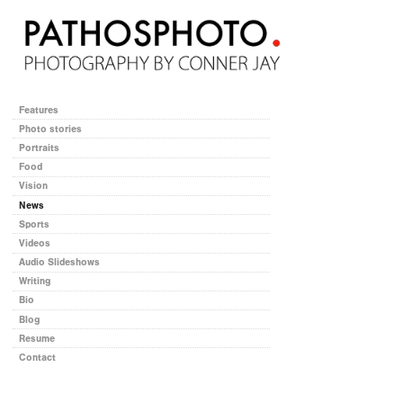
Features
Photo stories
Portraits
Food
Vision
News
Sports
Videos
Audio Slideshows
Writing
Bio
Blog
Resume
Contact