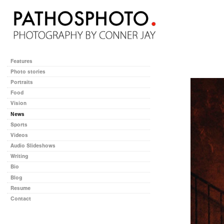
Features
Photo stories
Portraits
Food
Vision
News
Sports
Videos
Audio Slideshows
Writing
Bio
Blog
Resume
Contact