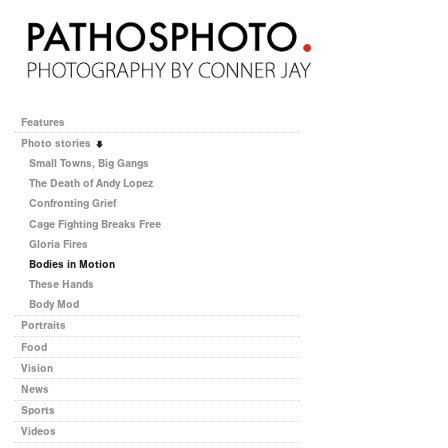
Features
Photo stories
Small Towns, Big Gangs
The Death of Andy Lopez
Confronting Grief
Cage Fighting Breaks Free
Gloria Fires
Bodies in Motion
These Hands
Body Mod
Portraits
Food
Vision
News
Sports
Videos