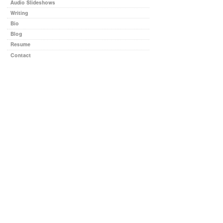
Audio Slideshows
Writing
Bio
Blog
Resume
Contact