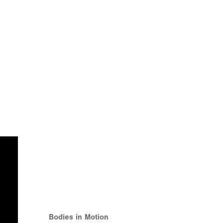
Bodies in Motion