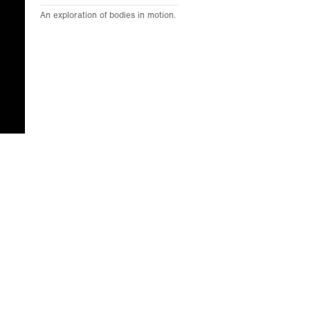
An exploration of bodies in motion.