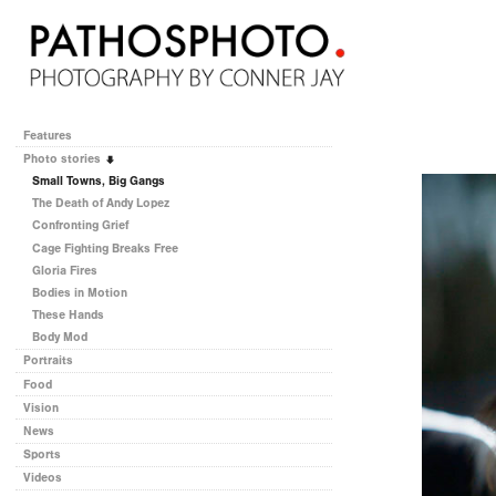
Features
Photo stories
Small Towns, Big Gangs
The Death of Andy Lopez
Confronting Grief
Cage Fighting Breaks Free
Gloria Fires
Bodies in Motion
These Hands
Body Mod
Portraits
Food
Vision
News
Sports
Videos