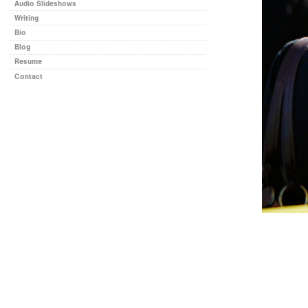
Audio Slideshows
Writing
Bio
Blog
Resume
Contact